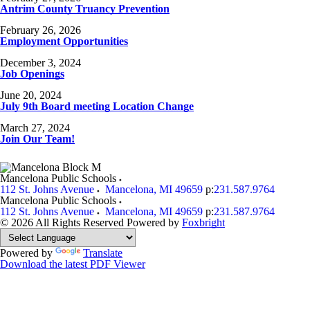
Antrim County Truancy Prevention
February 26, 2026
Employment Opportunities
December 3, 2024
Job Openings
June 20, 2024
July 9th Board meeting Location Change
March 27, 2024
Join Our Team!
Mancelona Public Schools
112 St. Johns Avenue
Mancelona
,
MI
49659
p:
231.587.9764
Mancelona Public Schools
112 St. Johns Avenue
Mancelona
,
MI
49659
p:
231.587.9764
© 2026 All Rights Reserved
Powered by
Foxbright
Powered by
Translate
Download the latest PDF Viewer