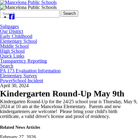
Search
Quick
Search
Form
Search:
Subpages
Our District
Early Childhood
Elementary School
Middle School
High School
Quick Links
Transparency Reporting
Search
PA 173 Evaluation Information
Elementary Survey
PowerSchool Incident
April 30, 2024
Kindergarten Round-Up May 9th
Kindergarten Round-Up for the 24/25 school year is Thursday, May 9,
2024 at 10 am at the Mancelona Elementary. Parents and new
kindergarteners are welcome! Please bring your child's birth
certificate, a valid driver's license and proof of residency.
Related News Articles
February 27, 2026