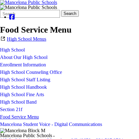
Search
Quick
Search
Form
Search:
Food Service Menu
High School Menus
High School
About Our High School
Enrollment Information
High School Counseling Office
High School Staff Listing
High School Handbook
High School Fine Arts
High School Band
Section 21f
Food Service Menu
Mancelona Student Voice - Digital Communications
Mancelona Public Schools