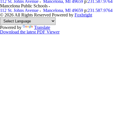
112 St. Johns Avenue
Mancelona
,
MI
49659
p:
231.587.9764
Mancelona Public Schools
112 St. Johns Avenue
Mancelona
,
MI
49659
p:
231.587.9764
© 2026 All Rights Reserved
Powered by
Foxbright
Powered by
Translate
Download the latest PDF Viewer