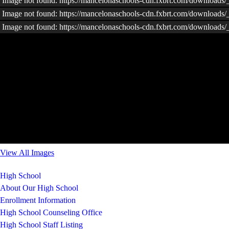
Image not found: https://mancelonaschools-cdn.fxbrt.com/downloads
Image not found: https://mancelonaschools-cdn.fxbrt.com/download
Image not found: https://mancelonaschools-cdn.fxbrt.com/downloads/
View All Images
High School
About Our High School
Enrollment Information
High School Counseling Office
High School Staff Listing