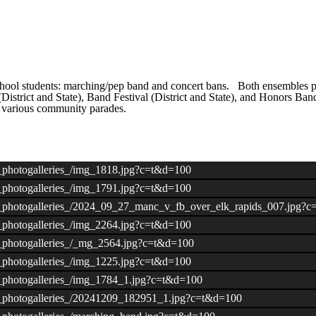
ool students: marching/pep band and concert bans. Both ensembles per
istrict and State), Band Festival (District and State), and Honors Ba
d various community parades.
/_photogalleries_/img_1818.jpg?c=t&d=100
/_photogalleries_/img_1791.jpg?c=t&d=100
ds/_photogalleries_/2024_09_27_manc_v_fb_over_elk_rapids_007.jpg?
/_photogalleries_/img_2264.jpg?c=t&d=100
s/_photogalleries_/_mg_2564.jpg?c=t&d=100
/_photogalleries_/img_1225.jpg?c=t&d=100
s/_photogalleries_/img_1784_1.jpg?c=t&d=100
s/_photogalleries_/20241209_182951_1.jpg?c=t&d=100