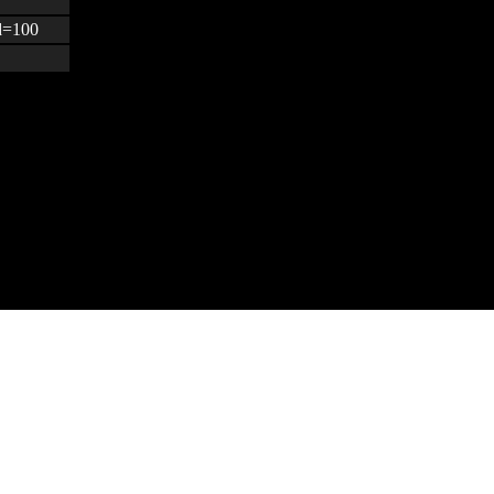
&d=100