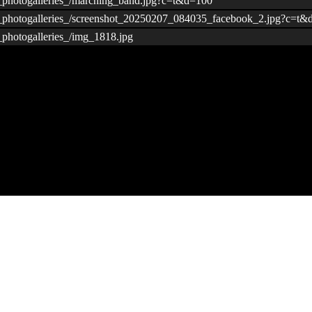
/_photogalleries_/marching_band.jpg?c=t&d=100
s/_photogalleries_/screenshot_20250207_084035_facebook_2.jpg?c=t
_photogalleries_/img_1818.jpg