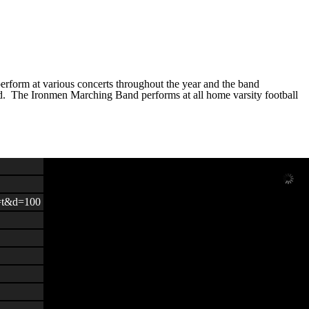
form at various concerts throughout the year and the band
nd. The Ironmen Marching Band performs at all home varsity football
c=t&d=100