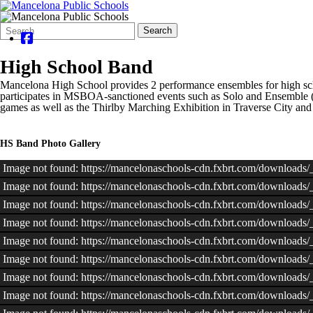
Search
Quick
Search
Form
Search:
High School Band
Mancelona High School provides 2 performance ensembles for high sch
participates in MSBOA-sanctioned events such as Solo and Ensemble (D
games as well as the Thirlby Marching Exhibition in Traverse City an
HS Band Photo Gallery
Image not found: https://mancelonaschools-cdn.fxbrt.com/downloads
Image not found: https://mancelonaschools-cdn.fxbrt.com/downloads
Image not found: https://mancelonaschools-cdn.fxbrt.com/downloa
Image not found: https://mancelonaschools-cdn.fxbrt.com/downloads
Image not found: https://mancelonaschools-cdn.fxbrt.com/download
Image not found: https://mancelonaschools-cdn.fxbrt.com/downloads
Image not found: https://mancelonaschools-cdn.fxbrt.com/download
Image not found: https://mancelonaschools-cdn.fxbrt.com/download