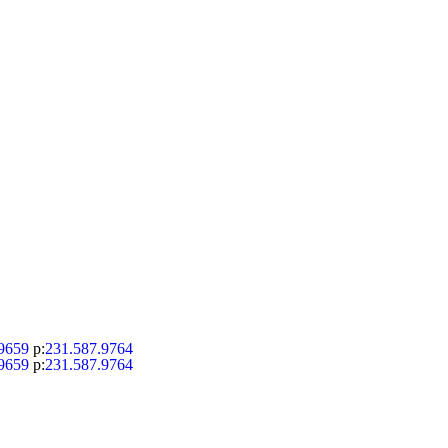
9659
p:
231.587.9764
9659
p:
231.587.9764