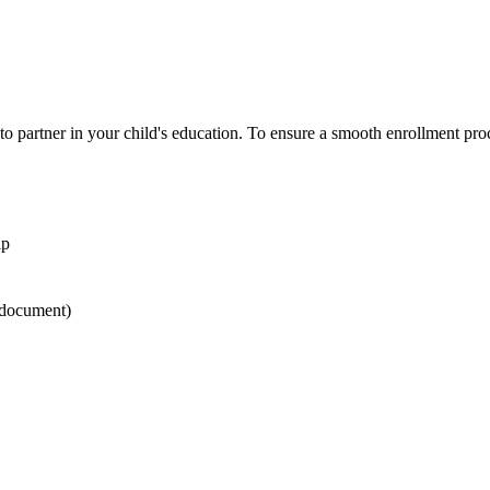
 partner in your child's education. To ensure a smooth enrollment pro
ip
document)