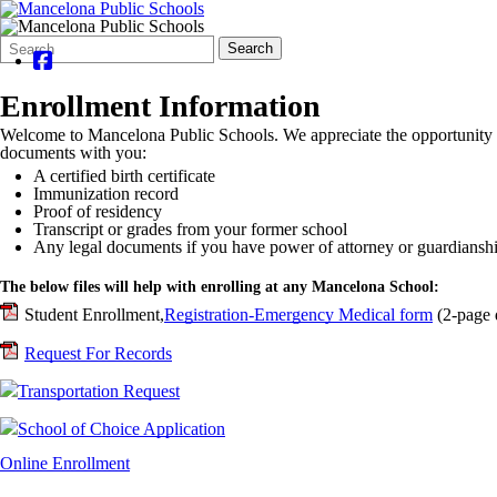
Search
Quick
Search
Form
Search:
Enrollment Information
Welcome to Mancelona Public Schools. We appreciate the opportunity to
documents with you:
A certified birth certificate
Immunization record
Proof of residency
Transcript or grades from your former school
Any legal documents if you have power of attorney or guardiansh
The below files will help with enrolling at any Mancelona School:
Student Enrollment,
Registration-Emergency Medical form
(2-page 
Request For Records
Transportation Request
School of Choice Application
Online Enrollment