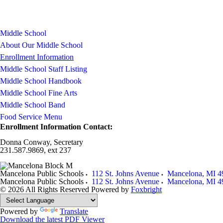
Middle School
About Our Middle School
Enrollment Information
Middle School Staff Listing
Middle School Handbook
Middle School Fine Arts
Middle School Band
Food Service Menu
Enrollment Information Contact:
Donna Conway, Secretary
231.587.9869, ext 237
Mancelona Public Schools
112 St. Johns Avenue
Mancelona
,
MI
4
Mancelona Public Schools
112 St. Johns Avenue
Mancelona
,
MI
4
© 2026 All Rights Reserved
Powered by
Foxbright
Powered by
Translate
Download the latest PDF Viewer