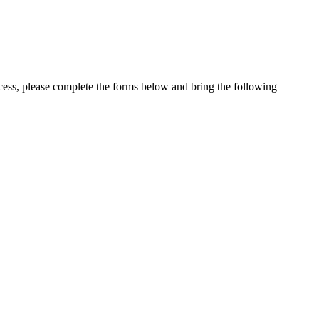
cess, please complete the forms below and bring the following