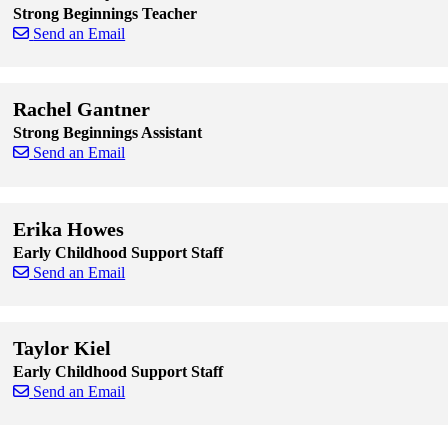
Strong Beginnings Teacher
Send an Email
Skip to end of staff cards
Skip to start of staff cards
Rachel Gantner
Strong Beginnings Assistant
Send an Email
Skip to end of staff cards
Skip to start of staff cards
Erika Howes
Early Childhood Support Staff
Send an Email
Skip to end of staff cards
Skip to start of staff cards
Taylor Kiel
Early Childhood Support Staff
Send an Email
Skip to end of staff cards
Skip to start of staff cards