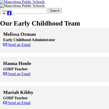
Search
Quick
Search
Form
Search:
Our Early Childhood Team
Melissa Orman
Early Childhood Administrator
Send an Email
Skip to end of staff cards
Skip to start of staff cards
Hanna Houle
GSRP Teacher
Send an Email
Skip to end of staff cards
Skip to start of staff cards
Mariah Kibby
GSRP Teacher
Send an Email