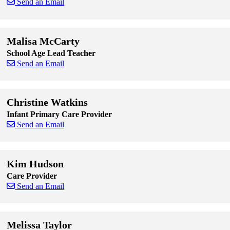
Send an Email
Skip to end of staff cards
Skip to start of staff cards
Malisa McCarty
School Age Lead Teacher
Send an Email
Skip to end of staff cards
Skip to start of staff cards
Christine Watkins
Infant Primary Care Provider
Send an Email
Skip to end of staff cards
Skip to start of staff cards
Kim Hudson
Care Provider
Send an Email
Skip to end of staff cards
Skip to start of staff cards
Melissa Taylor