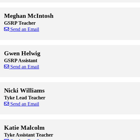
Skip to end of staff cards
Skip to start of staff cards
Meghan McIntosh
GSRP Teacher
Send an Email
Skip to end of staff cards
Skip to start of staff cards
Gwen Helwig
GSRP Assistant
Send an Email
Skip to end of staff cards
Skip to start of staff cards
Nicki Williams
Tyke Lead Teacher
Send an Email
Skip to end of staff cards
Skip to start of staff cards
Katie Malcolm
Tyke Assistant Teacher