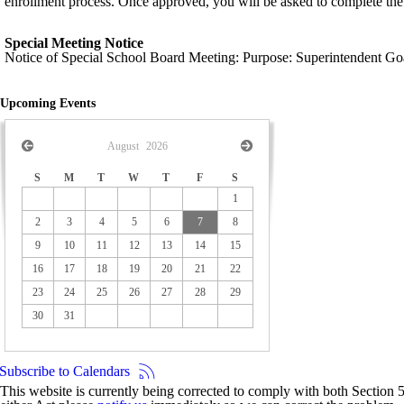
enrollment process. Once approved, you will be asked to complete the
Special Meeting Notice
Notice of Special School Board Meeting: Purpose: Superintendent Go
Upcoming Events
August
2026
S
M
T
W
T
F
S
1
2
3
4
5
6
7
8
9
10
11
12
13
14
15
16
17
18
19
20
21
22
23
24
25
26
27
28
29
30
31
Subscribe to Calendars
This website is currently being corrected to comply with both Section 50