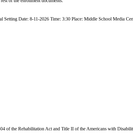
 rest of the enrollment documents.
al Setting Date: 8-11-2026 Time: 3:30 Place: Middle School Media Ce
4 of the Rehabilitation Act and Title II of the Americans with Disabilit