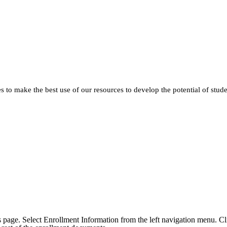
 to make the best use of our resources to develop the potential of stud
his page. Select Enrollment Information from the left navigation menu. Cl