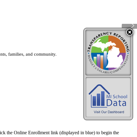
ents, families, and community.
ick the Online Enrollment link (displayed in blue) to begin the