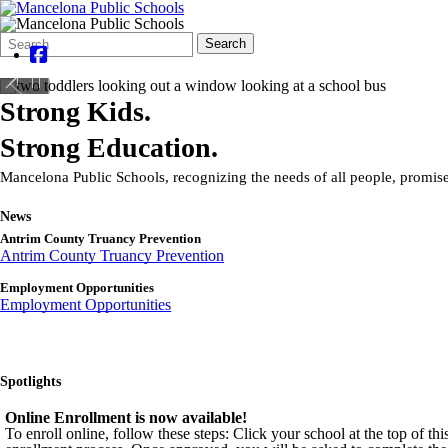
Search
Quick
Search
Form
Search:
Strong Kids.
Strong Education.
Mancelona Public Schools, recognizing the needs of all people, promises
News
Antrim County Truancy Prevention
Antrim County Truancy Prevention
Employment Opportunities
Employment Opportunities
Spotlights
Online Enrollment is now available!
To enroll online, follow these steps: Click your school at the top of t