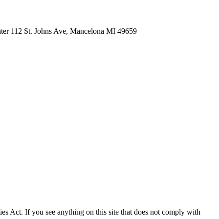
nter 112 St. Johns Ave, Mancelona MI 49659
ies Act. If you see anything on this site that does not comply with