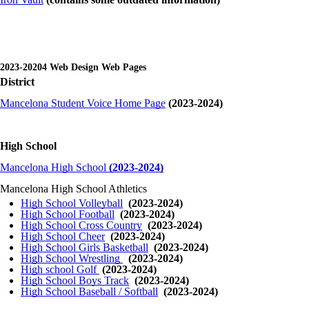
2023-20204 Web Design Web Pages
District
Mancelona Student Voice Home Page
(2023-2024)
High School
Mancelona High School
(2023-2024)
Mancelona High School Athletics
High School Volleyball
(2023-2024)
High School Football
(2023-2024)
High School Cross Country
(2023-2024)
High School Cheer
(2023-2024)
High School Girls Basketball
(2023-2024)
High School Wrestling
(2023-2024)
High school Golf
(2023-2024)
High School Boys Track
(2023-2024)
High School Baseball / Softball
(2023-2024)