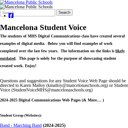
Search
Quick
Search
Form
Search:
Mancelona Student Voice
The students of MHS Digital Communications class have created several
examples of digital media. Below you will find examples of work
completed over the last few years. The information on the links is
likely
outdated
.
This page is solely for the purpose of showcasing student
created work. Enjoy!
Questions and suggestions for any Student Voice Web Page should be
directed to Karen Malloy (kmalloy@mancelonaschools.org) or Student
Voice (StudentVoiceMHS@mancelonaschools.org)
2024-2025 Digital Communications Web Pages (& More.... )
Student Group (Websites):
Band - Marching Band
(2024-2025)