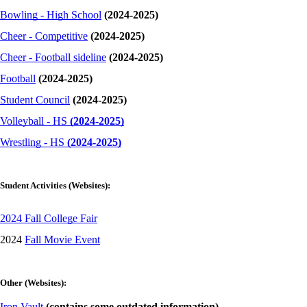
Bowling - High School
(2024-2025)
Cheer - Competitive
(2024-2025)
Cheer - Football sideline
(2024-2025)
Football
(2024-2025)
Student Council
(2024-2025)
Volleyball - HS
(2024-2025)
Wrestling - HS
(2024-2025)
Student Activities (Websites):
2024 Fall College Fair
2024
Fall Movie Event
Other (Websites):
Iron Vault
(contains some outdated information)