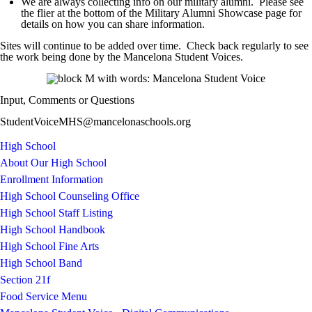
We are always collecting info on our military alumni. Please see
the flier at the bottom of the Military Alumni Showcase page for
details on how you can share information.
Sites will continue to be added over time. Check back regularly to see
the work being done by the Mancelona Student Voices.
Input, Comments or Questions
StudentVoiceMHS@mancelonaschools.org
High School
About Our High School
Enrollment Information
High School Counseling Office
High School Staff Listing
High School Handbook
High School Fine Arts
High School Band
Section 21f
Food Service Menu