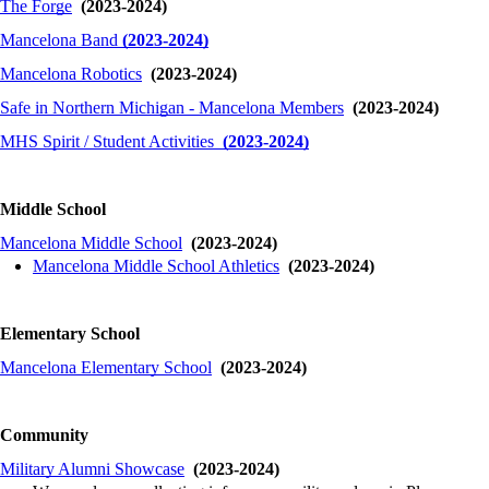
The Forge
(2023-2024)
Mancelona Band
(2023-2024)
Mancelona
Robotics
(2023-2024)
Safe in Northern Michigan - Mancelona Members
(2023-2024)
MHS Spirit / Student Activities
(2023-2024)
Middle School
Mancelona Middle School
(2023-2024)
Mancelona Middle School Athletics
(2023-2024)
Elementary School
Mancelona Elementary School
(2023-2024)
Community
Military Alumni Showcase
(2023-2024)