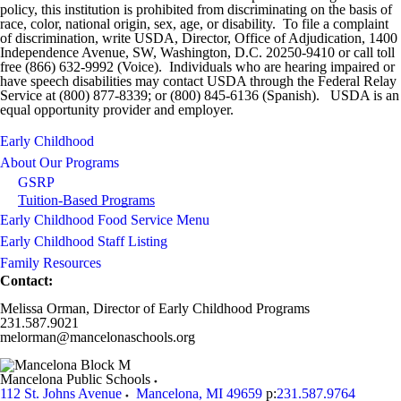
policy, this institution is prohibited from discriminating on the basis of
race, color, national origin, sex, age, or disability. To file a complaint
of discrimination, write USDA, Director, Office of Adjudication, 1400
Independence Avenue, SW, Washington, D.C. 20250-9410 or call toll
free (866) 632-9992 (Voice). Individuals who are hearing impaired or
have speech disabilities may contact USDA through the Federal Relay
Service at (800) 877-8339; or (800) 845-6136 (Spanish). USDA is an
equal opportunity provider and employer.
Early Childhood
About Our Programs
GSRP
Tuition-Based Programs
Early Childhood Food Service Menu
Early Childhood Staff Listing
Family Resources
Contact:
Melissa Orman, Director of Early Childhood Programs
231.587.9021
melorman@mancelonaschools.org
Mancelona Public Schools
112 St. Johns Avenue
Mancelona
,
MI
49659
p:
231.587.9764