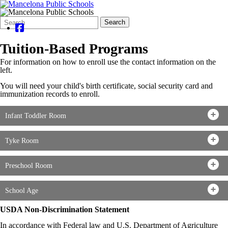
Search
Quick
Search
Form
Search:
Tuition-Based Programs
For information on how to enroll use the contact information on the
left.
You will need your child's birth certificate, social security card and
immunization records to enroll.
Infant Toddler Room
Tyke Room
Preschool Room
School Age
USDA Non-Discrimination Statement
In accordance with Federal law and U.S. Department of Agriculture