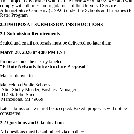
This project is associated with E-Rate Form 470 #260022420 and will
comply with all rules and regulations of the Universal Service
Administrative Company (USAC) under the Schools and Libraries (E-
Rate) Program.
2.0 PROPOSAL SUBMISSION INSTRUCTIONS
2.1 Submission Requirements
Sealed and email proposals must be delivered no later than:
March 20, 2026 at 4:00 PM EST
Proposals must be clearly labeled:
“E-Rate Network Infrastructure Proposal”
Mail or deliver to:
Mancelona Public Schools
Attn: Shelly Meeder, Business Manager
112 St. John Street
Mancelona, MI 49659
Late submissions will not be accepted. Faxed proposals will not be
considered.
2.2 Questions and Clarifications
All questions must be submitted via email to: