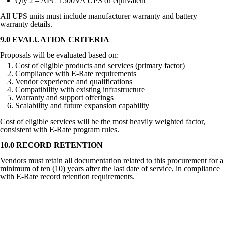
Qty 2 – APC 1500VA UPS or equivalent
All UPS units must include manufacturer warranty and battery
warranty details.
9.0 EVALUATION CRITERIA
Proposals will be evaluated based on:
Cost of eligible products and services (primary factor)
Compliance with E-Rate requirements
Vendor experience and qualifications
Compatibility with existing infrastructure
Warranty and support offerings
Scalability and future expansion capability
Cost of eligible services will be the most heavily weighted factor,
consistent with E-Rate program rules.
10.0 RECORD RETENTION
Vendors must retain all documentation related to this procurement for a
minimum of ten (10) years after the last date of service, in compliance
with E-Rate record retention requirements.