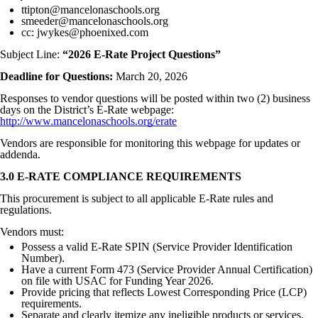
ttipton@mancelonaschools.org
smeeder@mancelonaschools.org
cc: jwykes@phoenixed.com
Subject Line:
“2026 E-Rate Project Questions”
Deadline for Questions:
March 20, 2026
Responses to vendor questions will be posted within two (2) business
days on the District’s E-Rate webpage:
http://www.mancelonaschools.org/erate
Vendors are responsible for monitoring this webpage for updates or
addenda.
3.0 E-RATE COMPLIANCE REQUIREMENTS
This procurement is subject to all applicable E-Rate rules and
regulations.
Vendors must:
Possess a valid E-Rate SPIN (Service Provider Identification
Number).
Have a current Form 473 (Service Provider Annual Certification)
on file with USAC for Funding Year 2026.
Provide pricing that reflects Lowest Corresponding Price (LCP)
requirements.
Separate and clearly itemize any ineligible products or services.