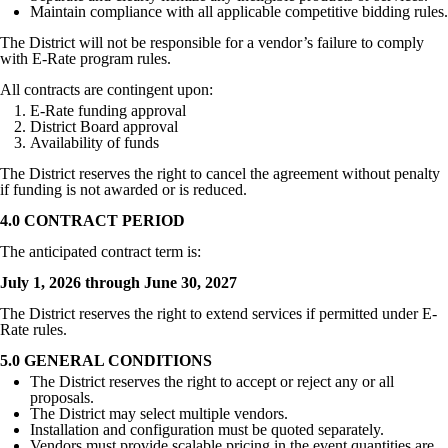
Maintain compliance with all applicable competitive bidding rules.
The District will not be responsible for a vendor’s failure to comply
with E-Rate program rules.
All contracts are contingent upon:
E-Rate funding approval
District Board approval
Availability of funds
The District reserves the right to cancel the agreement without penalty
if funding is not awarded or is reduced.
4.0 CONTRACT PERIOD
The anticipated contract term is:
July 1, 2026 through June 30, 2027
The District reserves the right to extend services if permitted under E-
Rate rules.
5.0 GENERAL CONDITIONS
The District reserves the right to accept or reject any or all
proposals.
The District may select multiple vendors.
Installation and configuration must be quoted separately.
Vendors must provide scalable pricing in the event quantities are