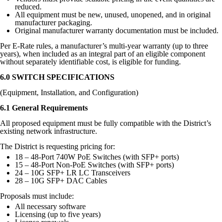
reduced.
All equipment must be new, unused, unopened, and in original
manufacturer packaging.
Original manufacturer warranty documentation must be included.
Per E-Rate rules, a manufacturer’s multi-year warranty (up to three
years), when included as an integral part of an eligible component
without separately identifiable cost, is eligible for funding.
6.0 SWITCH SPECIFICATIONS
(Equipment, Installation, and Configuration)
6.1 General Requirements
All proposed equipment must be fully compatible with the District’s
existing network infrastructure.
The District is requesting pricing for:
18 – 48-Port 740W PoE Switches (with SFP+ ports)
15 – 48-Port Non-PoE Switches (with SFP+ ports)
24 – 10G SFP+ LR LC Transceivers
28 – 10G SFP+ DAC Cables
Proposals must include:
All necessary software
Licensing (up to five years)