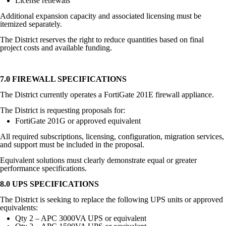
License renewals
Additional expansion capacity and associated licensing must be
itemized separately.
The District reserves the right to reduce quantities based on final
project costs and available funding.
7.0 FIREWALL SPECIFICATIONS
The District currently operates a FortiGate 201E firewall appliance.
The District is requesting proposals for:
FortiGate 201G or approved equivalent
All required subscriptions, licensing, configuration, migration services,
and support must be included in the proposal.
Equivalent solutions must clearly demonstrate equal or greater
performance specifications.
8.0 UPS SPECIFICATIONS
The District is seeking to replace the following UPS units or approved
equivalents:
Qty 2 – APC 3000VA UPS or equivalent