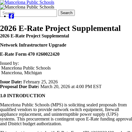
Search
Quick
Search
Form
Search:
2026 E-Rate Project Supplemental
2026 E-Rate Project Supplemental
Network Infrastructure Upgrade
E-Rate Form 470 #260022420
Issued by:
Mancelona Public Schools
Mancelona, Michigan
Issue Date:
February 25, 2026
Proposal Due Date:
March 20, 2026 at 4:00 PM EST
1.0 INTRODUCTION
Mancelona Public Schools (MPS) is soliciting sealed proposals from
qualified vendors to provide network switch equipment, firewall
appliance replacement, and uninterruptible power supply (UPS)
systems. This procurement is contingent upon E-Rate funding approval
and District budget authorization.