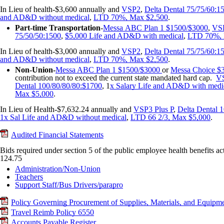
In Lieu of health-$3,600 annually and
VSP2
,
Delta Dental 75/75/60:1
and AD&D without medical
,
LTD 70%, Max $2,500
.
Part-time
Transportation
-
Messa
ABC Plan 1 $1500/$3000
,
VS
75/50/50:1500
,
$5,000 Life and AD&D with medical
,
LTD 70%, 
In Lieu of health-$3,000 annually and
VSP2
,
Delta Dental 75/75/60:1
and AD&D without medical
,
LTD 70%, Max $2,500
.
Non-Union-
Messa ABC Plan 1 $1500/$3000
or
Messa Choice $
contribution not to exceed the current state mandated hard cap.
VS
Dental 100/80/80/80:$1700
, 1
x Salary Life and AD&D with medi
Max $5,000
.
In Lieu of Health-$7,632.24 annually and
VSP3 Plus P
,
Delta Dental 
1x Sal Life and AD&D without medical
,
LTD 66 2/3, Max $5,000
.
Audited Financial Statements
Bids required under section 5 of the public employee health benefits
124.75
Administration/Non-Union
Teachers
Support Staff/Bus Drivers/parapro
Policy Governing Procurement of Supplies, Materials, and Equipm
Travel Reimb Policy 6550
Accounts Payable Register