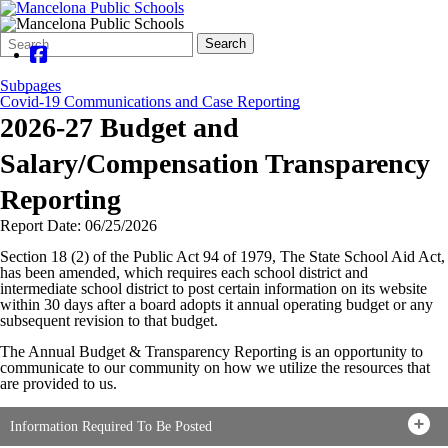
Search
Quick
Search
Form
Search:
Subpages
Covid-19 Communications and Case Reporting
2026-27 Budget and
Salary/Compensation Transparency
Reporting
Report Date: 06/25/2026
Section 18 (2) of the Public Act 94 of 1979, The State School Aid Act,
has been amended, which requires each school district and
intermediate school district to post certain information on its website
within 30 days after a board adopts it annual operating budget or any
subsequent revision to that budget.
The Annual Budget & Transparency Reporting is an opportunity to
communicate to our community on how we utilize the resources that
are provided to us.
Information Required To Be Posted