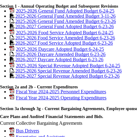
Section 1 - Annual Operating Budget and Subsequent Revisions
2025-2026 General Fund Adopted Budget 6-24-25
2025-2026 General Fund Amended Budget 3-11-26
2025-2026 General Fund Amended Budget 6-23-26
2026-2027 General Fund Adopted Budget 6-23-26
2025-2026 Food Service Adopted Budget 6-24-25
2025-2026 Food Service Amended Budget 6-23-26
2026-2027 Food Service Adopted Budget 6-23-26
2025-2026 Daycare Adopted Budget 6-24-25
2025-2026 Daycare Amended Budget 6-23-26
2026-2027 Daycare Adopted Budget 6-23-26
2025-2026 Special Revenue Adopted Budget 6-24-25
2025-2026 Special Revenue Amended Budget 6-23-26
2026-2027 Special Revenue Adopted Budget 6-23-26
Section 2a and 2b - Current Expenditures
Fiscal Year 2024-2025 Personnel Expenditures
Fiscal Year 2024-2025 Operating Expenditures
Section 3a through 3g - Current Bargaining Agreements, Employee spons
Care Plans and Audited Financial Statements and Bids.
Current Collective Bargaining Agreements
Bus Drivers
Secretaries and Assistants