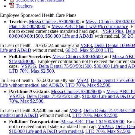
Teachers
Employee Sponsored Health Care Plans
Teachers
-
Messa Choices $300/$600
or
Messa Choices $500/$10
Plan 1 $1500/3000
or
Messa ABC Plan 1 w/20% co-insurance
Emp
not to exceed current state mandated hard caps. -
VSP3 Plus
,
Delt
80/80/80/80:1500
,
$50,000 Life and AD&D
with medical,
66 2/3
In Lieu of health - $7632.24 annually and
VSP3
,
Delta Dental 100/90
Life and AD&D
without medical,
66 2/3, Max $5,000 LTD
Full-time
Secretaries
-
Messa
Choices $300/$600
and
Messa ABC 
$1500/$3000
. Employer contribution not to exceed the current st
caps.
VSP3G
,
Delta Dental 75/50/50:1500
,
$30,000 Life and 
LTD 70%, Max $2,500
.
In Lieu of health - $3,600 annually and
VSP3
,
Delta Dental 75/75/60
Life without medical and AD&D
,
LTD 70%, Max $2,500
.
Part-time Assistants
-
Messa Choices $300/$600
or
Messa ABC Pl
VSP3G
,
Delta Dental 75/50/50:1500
,
$10,000 Life and AD&D wi
70%, Max $2,500
.
In Lieu of health-$2,400 annual and
VSP3
,
Delta Dental 75/75/60:150
medical and AD&D
without medical,
LTD 70%, Max $2,500
.
Full-time
Transportation
-
Messa
ABC Plan 1 $1500/$3000
, Emp
not to exceed current state mandated hard cap.
VSP3G
,
Delta Den
$10,000 Life and AD&D with medical
,
LTD 70%, Max $2,500
.