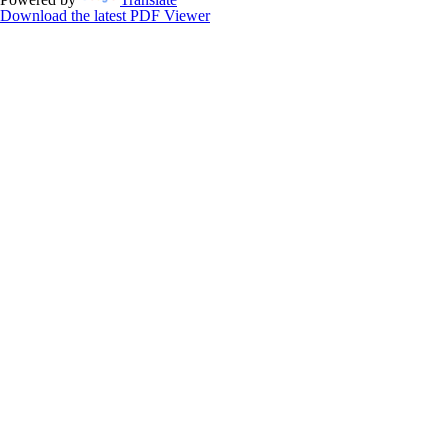
Download the latest PDF Viewer