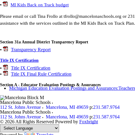
•
MI Kids Back on Track budget
Please email or call Tina Frollo at tfrollo@mancelonaschools.org or 23
assistance with the services outlined in the MI Kids Back on Track Plan
Section 31a Annual District Tranparency Report
•
Transparency Report
Title IX Certification
•
Title IX Certification
•
Title IX Final Rule Certification
Section A - Educator Evaluation Postings & Assurances
Michigan Education Evaluation Postings and Assurances:Teachers
Mancelona Public Schools
112 St. Johns Avenue
Mancelona
,
MI
49659
p:
231.587.9764
Mancelona Public Schools
112 St. Johns Avenue
Mancelona
,
MI
49659
p:
231.587.9764
© 2026 All Rights Reserved
Powered by
Foxbright
Powered by
Translate