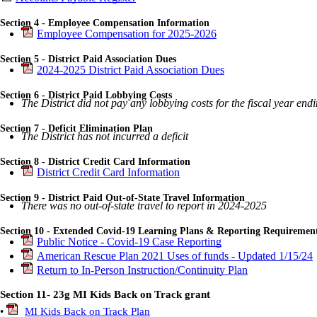
Section 4 - Employee Compensation Information
Employee Compensation for 2025-2026
Section 5 - District Paid Association Dues
2024-2025 District Paid Association Dues
Section 6 - District Paid Lobbying Costs
The District did not pay any lobbying costs for the fiscal year en
Section 7 - Deficit Elimination Plan
The District has not incurred a deficit
Section 8 - District Credit Card Information
District Credit Card Information
Section 9 - District Paid Out-of-State Travel Information
There was no out-of-state travel to report in 2024-2025
Section 10 - Extended Covid-19 Learning Plans & Reporting Requiremen
Public Notice - Covid-19 Case Reporting
American Rescue Plan 2021 Uses of funds - Updated 1/15/24
Return to In-Person Instruction/Continuity Plan
Section 11- 23g MI Kids Back on Track grant
•
MI Kids Back on Track Plan