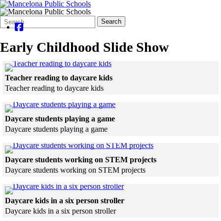
Search
Quick
Search
Form
Search:
Early Childhood Slide Show
Click to see a larger version
Teacher reading to daycare kids
Teacher reading to daycare kids
Skip to end of gallery
Skip to start of gallery
Click to see a larger version
Daycare students playing a game
Daycare students playing a game
Skip to end of gallery
Skip to start of gallery
Click to see a larger 
Daycare students working on STEM projects
Daycare students working on STEM projects
Skip to end of gallery
Skip to start of gallery
Click to see a larger version
Daycare kids in a six person stroller
Daycare kids in a six person stroller