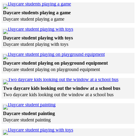
Skip to end of gallery
Skip to start of gallery
Click to see a larger version
Daycare students playing a game
Daycare student playing a game
Skip to end of gallery
Skip to start of gallery
Click to see a larger version
Daycare student playing with toys
Daycare student playing with toys
Skip to end of gallery
Skip to start of gallery
Click to see a la
Daycare student playing on playground equipment
Daycare student playing on playground equipment
Skip to end of gallery
Skip to start of gallery
Click to 
Two daycare kids looking out the window at a school bus
Two daycare kids looking out the window at a school bus
Skip to end of gallery
Skip to start of gallery
Click to see a larger version
Daycare student painting
Daycare student painting
Skip to end of gallery
Skip to start of gallery
Click to see a larger version